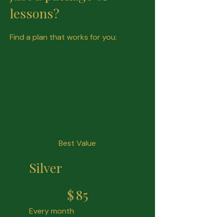
lessons?
Find a plan that works for you:
Best Value
Silver
$85
$
85
Every month