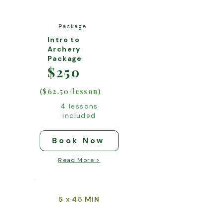
Package
Intro to
Archery
Package
$250
($62.50/lesson)
4 lessons
included
Book Now
Read More >
5
45 MIN
x