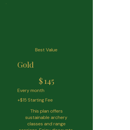
Best Value
Gold
$145
$
145
Every month
+$15 Starting Fee
This plan offers
sustainable archery
classes and range