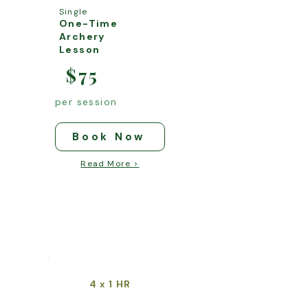
Single
One-Time
Archery
Lesson
$75
per session
Book Now
Read More >
4
1 HR
x