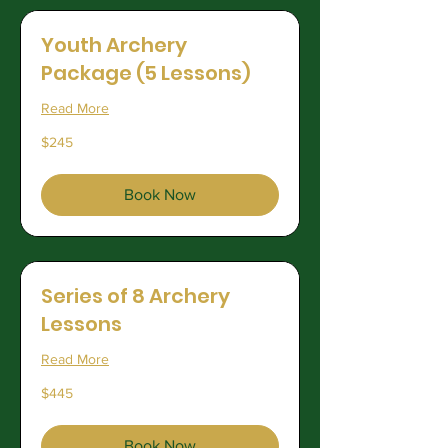
Youth Archery
Package (5 Lessons)
Read More
245
$245
US
dollars
Book Now
Series of 8 Archery
Lessons
Read More
445
$445
US
dollars
Book Now