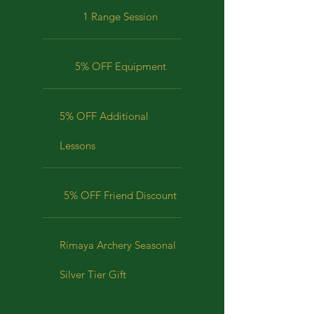
1 Range Session
5% OFF Equipment
5% OFF Additional
Lessons
5% OFF Friend Discount
Rimaya Archery Seasonal
Silver Tier Gift