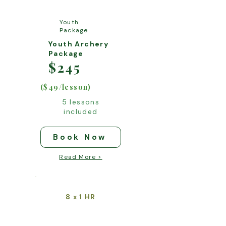
Youth
Package
Youth Archery
Package
$245
($49/lesson)
5 lessons
included
Book Now
Read More >
8
1 HR
x