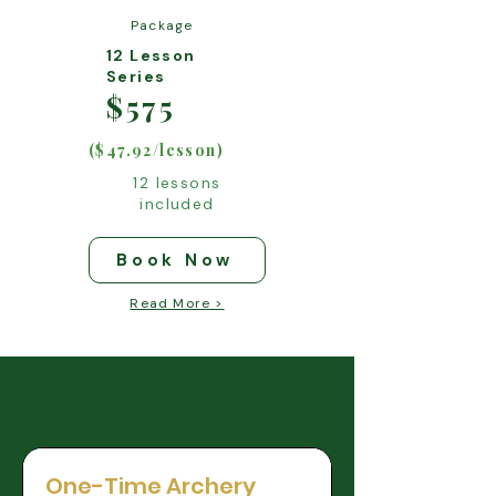
Package
12 Lesson
Series
$575
($47.92/lesson)
12 lessons
included
Book Now
Read More >
One-Time Archery