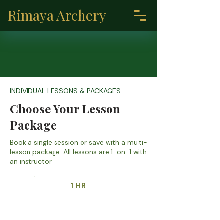
Rimaya Archery
INDIVIDUAL LESSONS & PACKAGES
Choose Your Lesson
Package
Book a single session or save with a multi-
lesson package. All lessons are 1-on-1 with
an instructor
1 HR