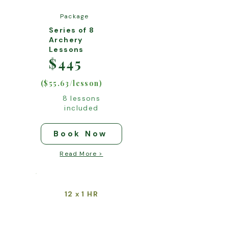
Package
Series of 8
Archery
Lessons
$445
($55.63/lesson)
8 lessons
included
Book Now
Read More >
12
1 HR
x