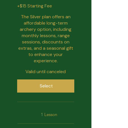
+$15 Starting Fee
The Silver plan offers an
affordable long-term
archery option, including
monthly lessons, range
sessions, discounts on
extras, and a seasonal gift
to enhance your
experience.
Valid until canceled
Select
1 Lesson