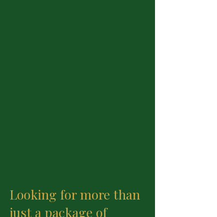
Looking for more than
just a package of