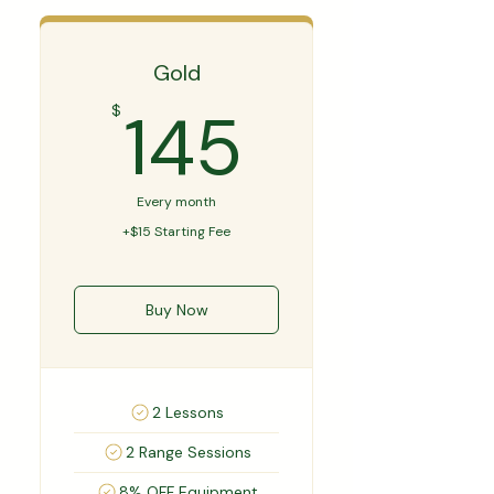
Gold
145$
145
$
Every month
+$15 Starting Fee
Buy Now
2 Lessons
2 Range Sessions
8% OFF Equipment