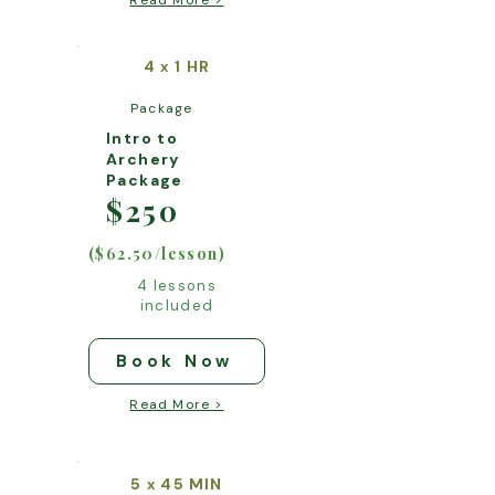
Read More >
4
1 HR
x
Package
Intro to
Archery
Package
$250
($62.50/lesson)
4 lessons
included
Book Now
Read More >
5
45 MIN
x