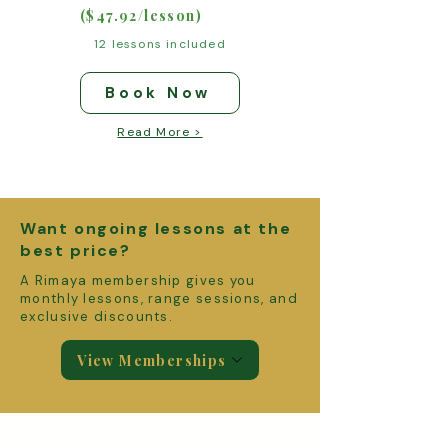
($47.92/lesson)
12 lessons included
Book Now
Read More >
Want ongoing lessons at the
best price?
A Rimaya membership gives you
monthly lessons, range sessions, and
exclusive discounts.
View Memberships