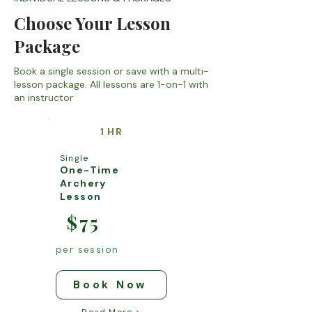
Choose Your Lesson
Package
Book a single session or save with a multi-
lesson package. All lessons are 1-on-1 with
an instructor
1 HR
Single
One-Time
Archery
Lesson
$75
per session
Book Now