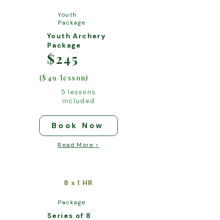
Youth
Package
Youth Archery
Package
$245
($49/lesson)
5 lessons
included
Book Now
Read More >
8
1 HR
x
Package
Series of 8