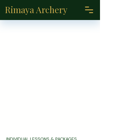
Rimaya Archery
INDIVIDUAL LESSONS & PACKAGES