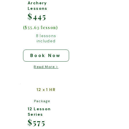
Archery
Lessons
$445
($55.63/lesson)
8 lessons
included
Book Now
Read More >
12
1 HR
x
Package
12 Lesson
Series
$575