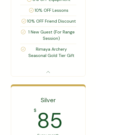
10% OFF Lessons
10% OFF Friend Discount
1 New Guest (For Range
Session)
Rimaya Archery
Seasonal Gold Tier Gift
Silver
85$
85
$