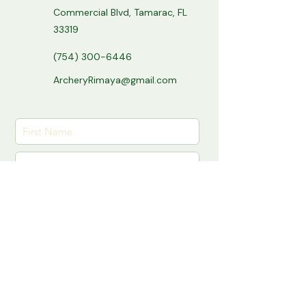
Commercial Blvd, Tamarac, FL
33319
(754) 300-6446
ArcheryRimaya@gmail.com