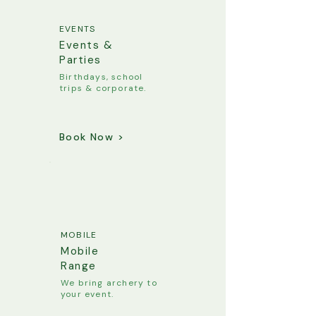
EVENTS
Events &
Parties
Birthdays, school
trips & corporate.
Book Now >
MOBILE
Mobile
Range
We bring archery to
your event.