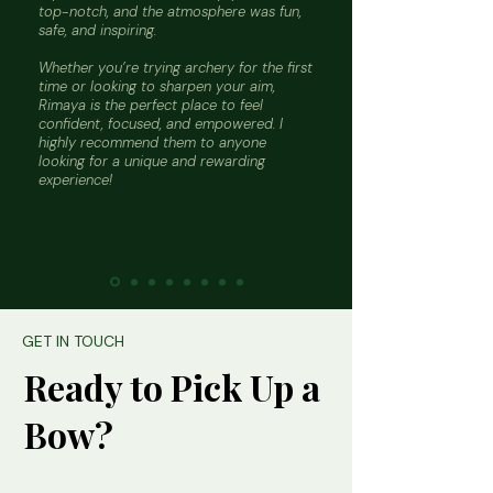
top-notch, and the atmosphere was fun,
safe, and inspiring.
Whether you’re trying archery for the first
time or looking to sharpen your aim,
Rimaya is the perfect place to feel
confident, focused, and empowered. I
highly recommend them to anyone
looking for a unique and rewarding
experience!
GET IN TOUCH
Ready to Pick Up a
Bow?