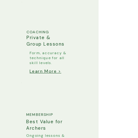
COACHING
Private &
Group Lessons
Form, accuracy &
technique for all
skill levels.
Learn More >
MEMBERSHIP
Best Value for
Archers
Ongoing lessons &