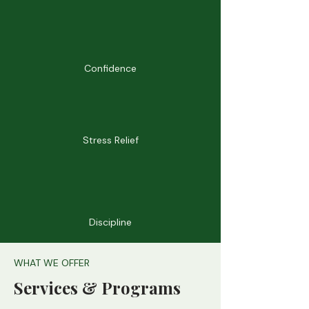
Confidence
Stress Relief
Discipline
WHAT WE OFFER
Services & Programs