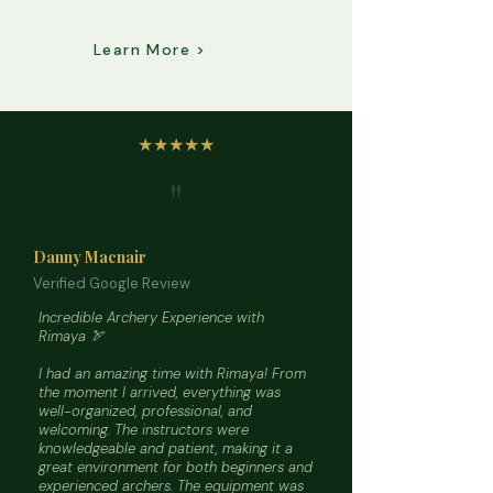
Learn More >
★★★★★
"
Danny Macnair
Verified Google Review
Incredible Archery Experience with
Rimaya 🏹
I had an amazing time with Rimaya! From
the moment I arrived, everything was
well-organized, professional, and
welcoming. The instructors were
knowledgeable and patient, making it a
great environment for both beginners and
experienced archers. The equipment was