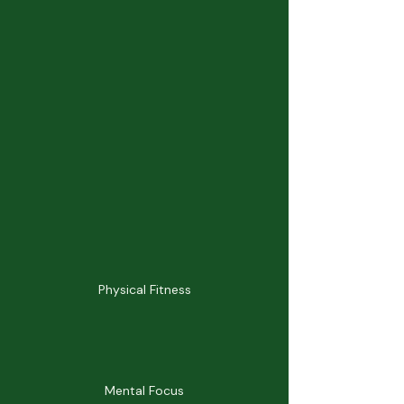
Physical Fitness
Mental Focus