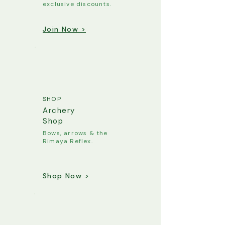
exclusive discounts.
Join Now >
SHOP
Archery
Shop
Bows, arrows & the
Rimaya Reflex.
Shop Now >