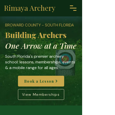
Rimaya Archery
BROWARD COUNTY - SOUTH FLORIDA
Building Archers
One Arrow at a Time
South Florida's premier archery
school: lessons, memberships, events
& a mobile range for all ages.
Book a Lesson
View Memberships