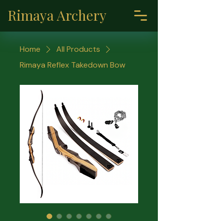
Rimaya Archery
Home
All Products
Rimaya Reflex Takedown Bow