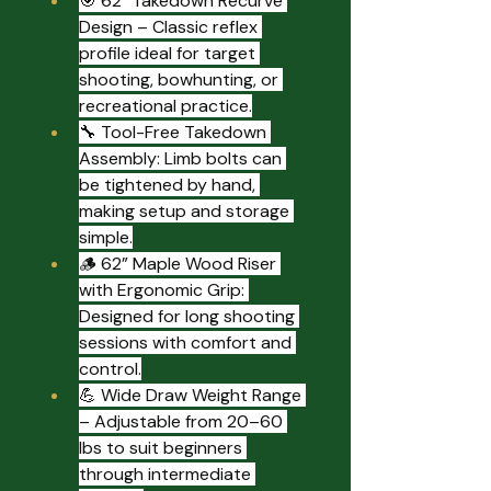
🎯 62" Takedown Recurve 
Design – Classic reflex 
profile ideal for target 
shooting, bowhunting, or 
recreational practice.
🔧 Tool-Free Takedown 
Assembly: Limb bolts can 
be tightened by hand, 
making setup and storage 
simple.
🪵 62” Maple Wood Riser 
with Ergonomic Grip: 
Designed for long shooting 
sessions with comfort and 
control.
💪 Wide Draw Weight Range 
– Adjustable from 20–60 
lbs to suit beginners 
through intermediate 