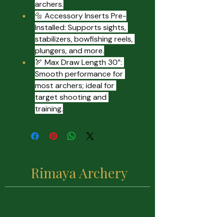
archers.
🔩 Accessory Inserts Pre-
Installed: Supports sights, 
stabilizers, bowfishing reels, 
plungers, and more.
🏹 Max Draw Length 30”: 
Smooth performance for 
most archers; ideal for 
target shooting and 
training.
Rimaya Archery