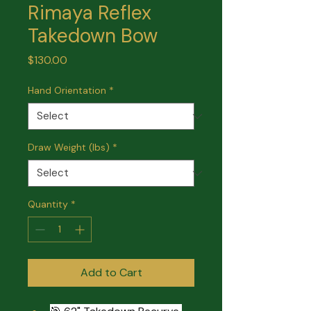
Rimaya Reflex
Takedown Bow
Price
$130.00
Hand Orientation
*
Draw Weight (lbs)
*
Quantity
*
Add to Cart