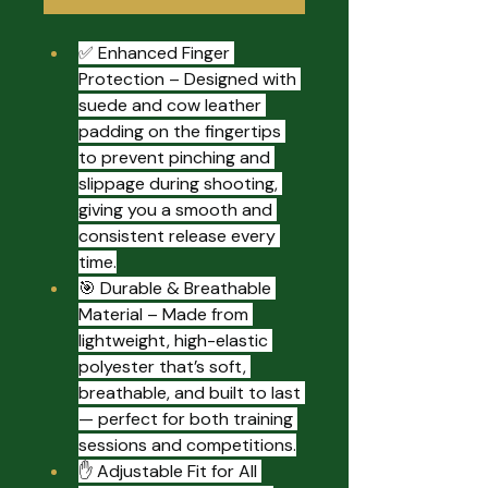
✅ Enhanced Finger 
Protection – Designed with 
suede and cow leather 
padding on the fingertips 
to prevent pinching and 
slippage during shooting, 
giving you a smooth and 
consistent release every 
time.
🎯 Durable & Breathable 
Material – Made from 
lightweight, high-elastic 
polyester that’s soft, 
breathable, and built to last 
— perfect for both training 
sessions and competitions.
✋ Adjustable Fit for All 