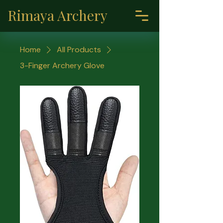
Rimaya Archery
Home
All Products
3-Finger Archery Glove