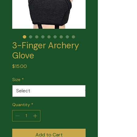
3-Finger Archery
Glove
Price
$15.00
Size
*
Quantity
*
Add to Cart