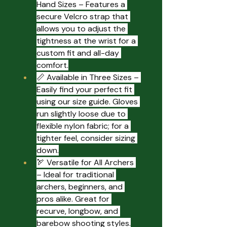
Hand Sizes – Features a 
secure Velcro strap that 
allows you to adjust the 
tightness at the wrist for a 
custom fit and all-day 
comfort.
📏 Available in Three Sizes – 
Easily find your perfect fit 
using our size guide. Gloves 
run slightly loose due to 
flexible nylon fabric; for a 
tighter feel, consider sizing 
down.
🏹 Versatile for All Archers 
– Ideal for traditional 
archers, beginners, and 
pros alike. Great for 
recurve, longbow, and 
barebow shooting styles.