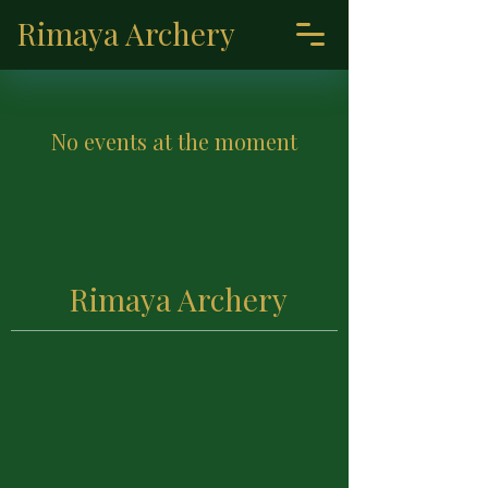
Rimaya Archery
No events at the moment
Rimaya Archery