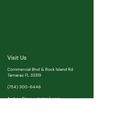
Visit Us
Commercial Blvd & Rock Island Rd
Tamarac FL 33319
(754) 300-6446
ArcheryRimaya@gmail.com