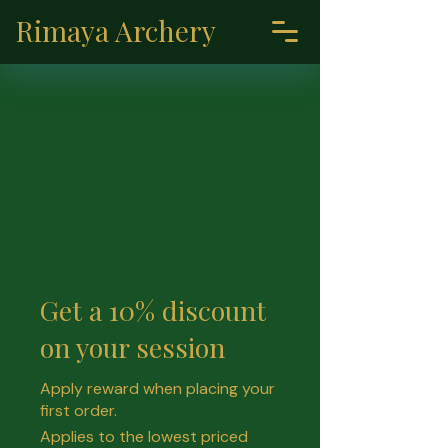
Rimaya Archery
Get a 10% discount
on your session
Apply reward when placing your
first order.
Applies to the lowest priced