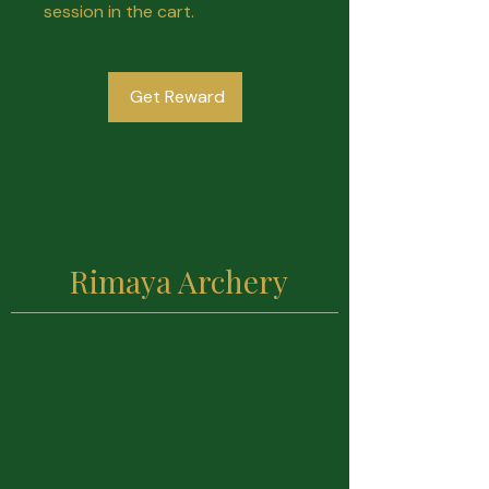
session in the cart.
Get Reward
Rimaya Archery